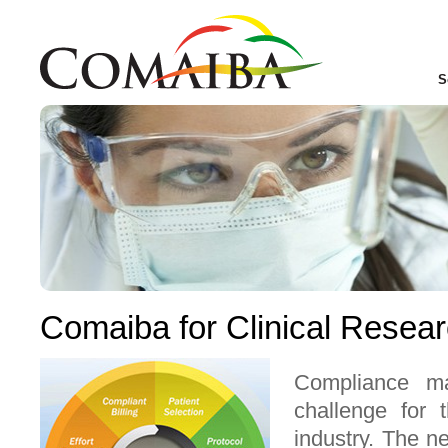
S
Comaiba for Clinical Resea
Compliance m
challenge for t
industry. The n