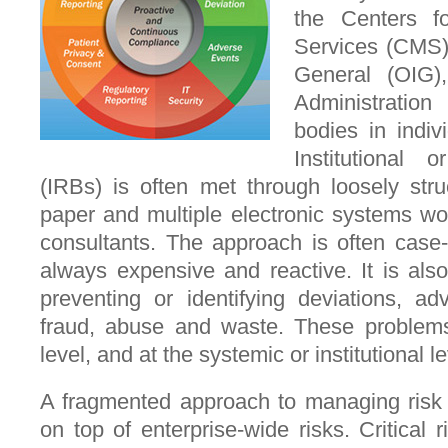
the Centers f
Services (CMS),
General (OIG
Administratio
bodies in indiv
Institutional
(IRBs) is often met through loosely str
paper and multiple electronic systems wo
consultants. The approach is often case-
always expensive and reactive. It is also 
preventing or identifying deviations, adv
fraud, abuse and waste. These problems 
level, and at the systemic or institutional le
A fragmented approach to managing risk 
on top of enterprise-wide risks. Critical r