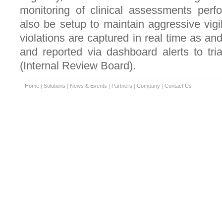
monitoring of clinical assessments perf
also be setup to maintain aggressive vigil
violations are captured in real time as a
and reported via dashboard alerts to tri
(Internal Review Board).
Home
|
Solutions
|
News & Events
|
Partners
|
Company
|
Contact Us