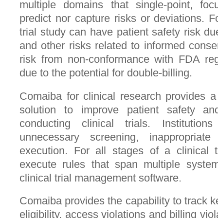
multiple domains that single-point, foc
predict nor capture risks or deviations. F
trial study can have patient safety risk d
and other risks related to informed conse
risk from non-conformance with FDA regu
due to the potential for double-billing.
Comaiba for clinical research provides 
solution to improve patient safety an
conducting clinical trials. Institution
unnecessary screening, inappropriate
execution. For all stages of a clinical
execute rules that span multiple system
clinical trial management software.
Comaiba provides the capability to track 
eligibility, access violations and billing vi