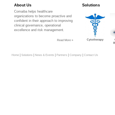
About Us
Solutions
Comaiba helps healthcare
organizations to become proactive and
confident in their approach to improving
clinical governance, operational
excellence and risk management.
Cytotherapy
Read More »
R
|
|
|
|
|
Home
Solutions
News & Events
Partners
Company
Contact Us