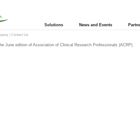
Solutions
News and Events
Partn
mpany
|
Contact Us
the June edition of Association of Clinical Research Professionals (ACRP)