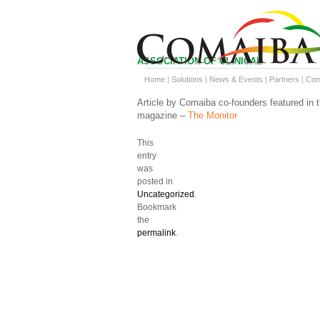
ASSOCIATION OF CLINICAL
RESEARCH PROFESSIONALS
Home
|
Solutions
|
News & Events
|
Partners
|
Co
Article by Comaiba co-founders featured in 
magazine –
The Monitor
This
entry
was
posted in
Uncategorized
.
Bookmark
the
permalink
.