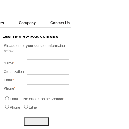
ers
Company
Contact Us
Learn More About Comaiba
Please enter your contact information
below:
Name
*
Organization
Email
*
Phone
*
Email
Preferred Contact Method
*
Phone
Either